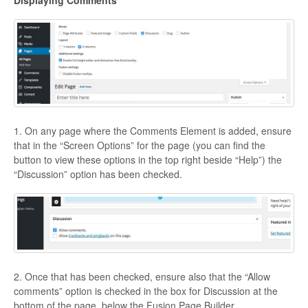
Displaying Comments
1. On any page where the Comments Element is added, ensure
that in the “Screen Options” for the page (you can find the
button to view these options in the top right beside “Help”) the
“Discussion” option has been checked.
2. Once that has been checked, ensure also that the “Allow
comments” option is checked in the box for Discussion at the
bottom of the page, below the Fusion Page Builder.