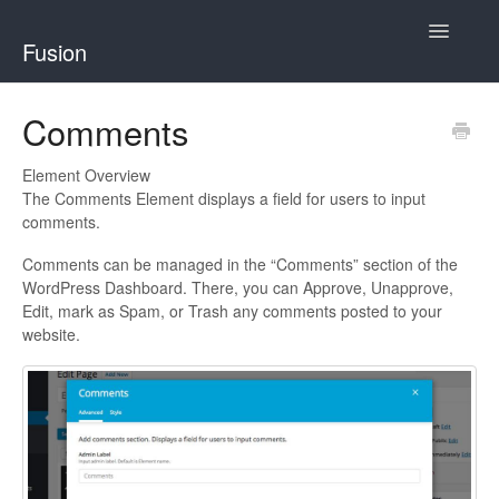
Toggle
Fusion
Navigatio
Home
Comments
Developing for Fusion
Element Overview
The Comments Element displays a field for users to input
Using Fusion
comments.
Comments can be managed in the “Comments” section of the
WordPress Dashboard. There, you can Approve, Unapprove,
Edit, mark as Spam, or Trash any comments posted to your
website.