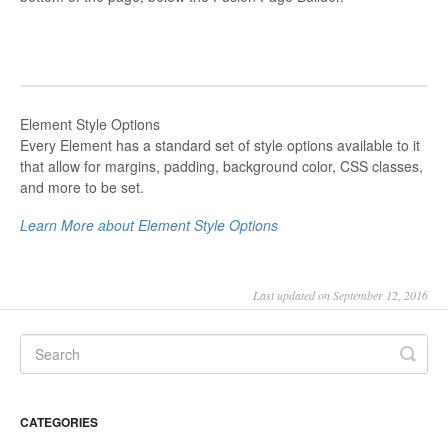
Element Style Options
Every Element has a standard set of style options available to it
that allow for margins, padding, background color, CSS classes,
and more to be set.
Learn More about Element Style Options
Last updated on September 12, 2016
CATEGORIES