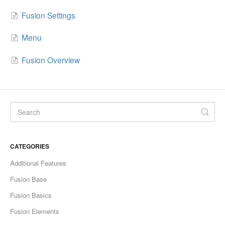
Fusion Settings
Menu
Fusion Overview
CATEGORIES
Additional Features
Fusion Base
Fusion Basics
Fusion Elements