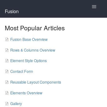
Toggle
Fusion
Navigatio
Home
Most Popular Articles
Developing for Fusion
Fusion Base Overview
Using Fusion
Rows & Columns Overview
Element Style Options
Contact Form
Reusable Layout Components
Elements Overview
Gallery