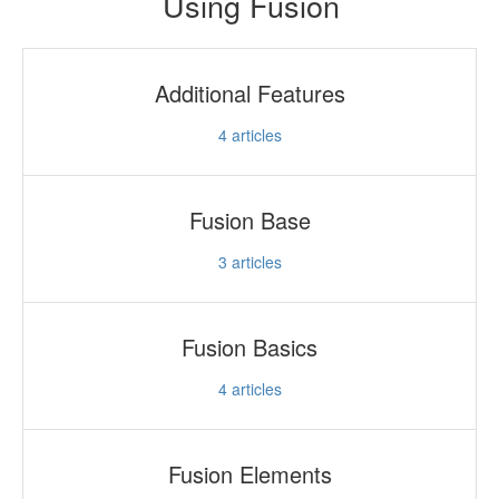
Using Fusion
Additional Features
4
articles
Fusion Base
3
articles
Fusion Basics
4
articles
Fusion Elements