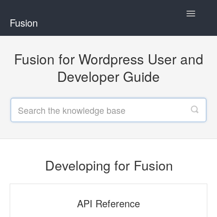
Toggle
Fusion
Navigatio
Home
Fusion for Wordpress User and
Developing for Fusion
Developer Guide
Using Fusion
Developing for Fusion
API Reference