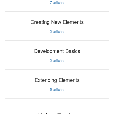
7
articles
Creating New Elements
2
articles
Development Basics
2
articles
Extending Elements
5
articles