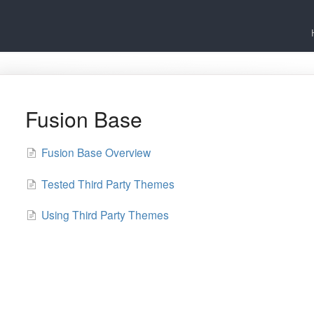
Fusion Base
Fusion Base Overview
Tested Third Party Themes
Using Third Party Themes