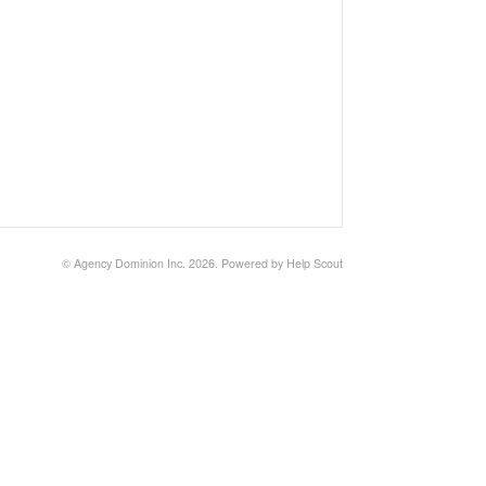
©
Agency Dominion Inc.
2026.
Powered by
Help Scout