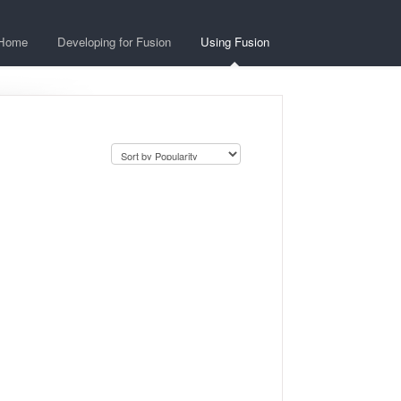
Home
Developing for Fusion
Using Fusion