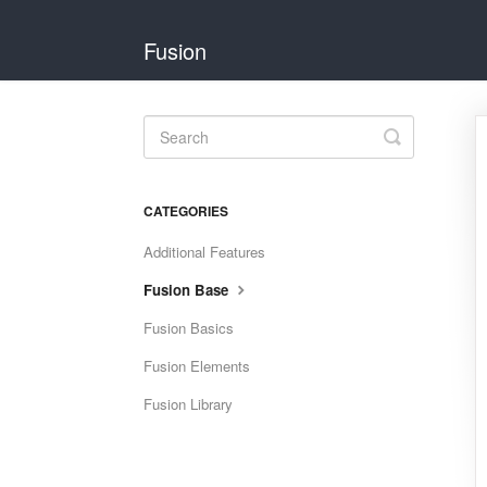
Fusion
Toggle
Search
CATEGORIES
Additional Features
Fusion Base
Fusion Basics
Fusion Elements
Fusion Library