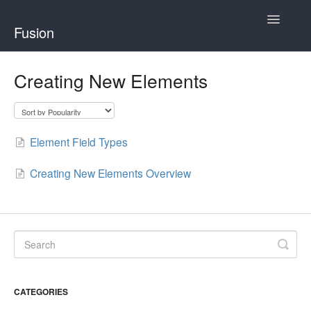
Toggle
Fusion
Navigatio
Home
Creating New Elements
Developing for Fusion
Using Fusion
Element Field Types
Creating New Elements Overview
CATEGORIES