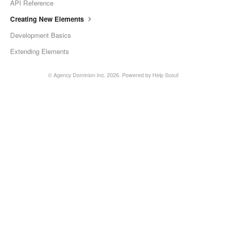
API Reference
Creating New Elements
Development Basics
Extending Elements
©
Agency Dominion Inc.
2026.
Powered by
Help Scout